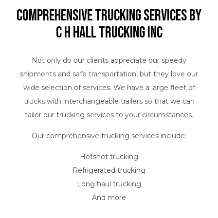
Comprehensive Trucking Services by
C H Hall Trucking INC
Not only do our clients appreciate our speedy
shipments and safe transportation, but they love our
wide selection of services. We have a large fleet of
trucks with interchangeable trailers so that we can
tailor our trucking services to your circumstances.
Our comprehensive trucking services include:
Hotshot trucking
Refrigerated trucking
Long haul trucking
And more