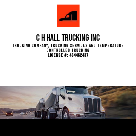
C H Hall Trucking INC
Trucking Company, Trucking Services and Temperature
Controlled Trucking
License #: 464462437