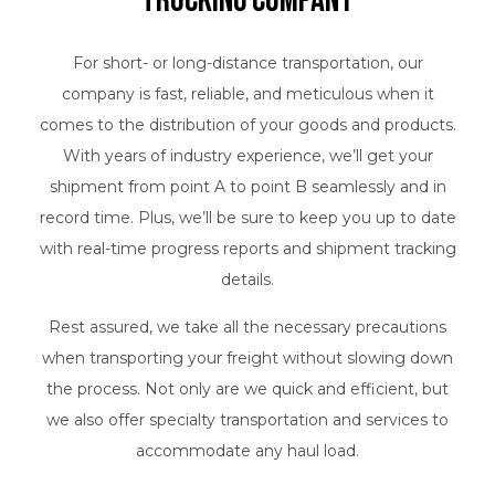
Trucking Company
For short- or long-distance transportation, our
company is fast, reliable, and meticulous when it
comes to the distribution of your goods and products.
With years of industry experience, we’ll get your
shipment from point A to point B seamlessly and in
record time. Plus, we’ll be sure to keep you up to date
with real-time progress reports and shipment tracking
details.
Rest assured, we take all the necessary precautions
when transporting your freight without slowing down
the process. Not only are we quick and efficient, but
we also offer specialty transportation and services to
accommodate any haul load.