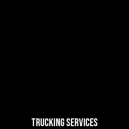
Trucking
Services