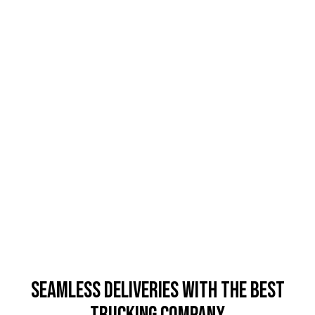
Seamless Deliveries with the Best