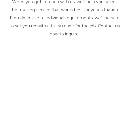
When you get in touch with us, we’ll help you select
the trucking service that works best for your situation.
From load size to individual requirements, we’ll be sure
to set you up with a truck made for the job. Contact us
now to inquire.