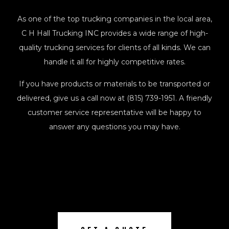
As one of the top trucking companies in the local area,
C H Hall Trucking INC provides a wide range of high-
quality trucking services for clients of all kinds. We can
handle it all for highly competitive rates.
If you have products or materials to be transported or
delivered, give us a call now at (815) 739-1951. A friendly
customer service representative will be happy to
answer any questions you may have.