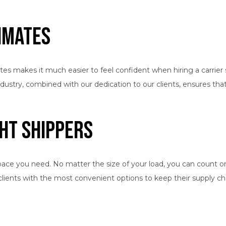
timates
tes makes it much easier to feel confident when hiring a carrier 
e industry, combined with our dedication to our clients, ensures t
ht Shippers
pace you need. No matter the size of your load, you can count on 
 clients with the most convenient options to keep their supply 