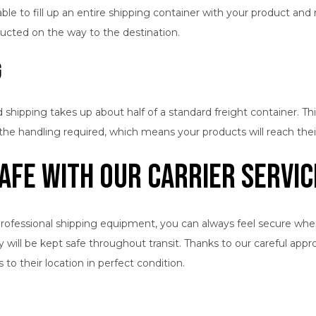
le to fill up an entire shipping container with your product and ma
ducted on the way to the destination.
g
 shipping takes up about half of a standard freight container. Th
he handling required, which means your products will reach their
afe with Our Carrier Servic
rofessional shipping equipment, you can always feel secure when y
y will be kept safe throughout transit. Thanks to our careful app
o their location in perfect condition.