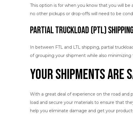
This option is for when you know that you will be ab
no other pickups or drop-offs will need to be con
Partial Truckload (PTL) Shippin
In between FTL and LTL shipping, partial truckload
of grouping your shipment while also minimizing t
Your Shipments Are S
With a great deal of experience on the road and p
load and secure your materials to ensure that the
help you eliminate damage and get your products t