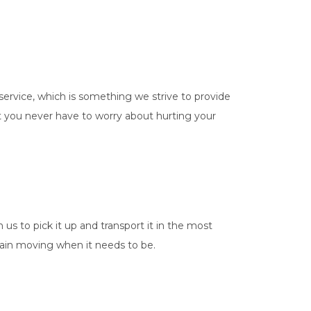
service, which is something we strive to provide
hat you never have to worry about hurting your
us to pick it up and transport it in the most
chain moving when it needs to be.