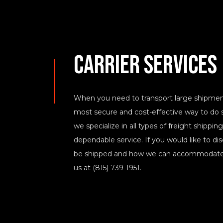
Carrier Services
When you need to transport large shipments,
most secure and cost-effective way to do s
we specialize in all types of freight shippi
dependable service. If you would like to d
be shipped and how we can accommodate t
us at (815) 739-1951.