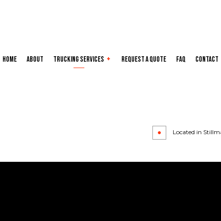
Home
About
Trucking Services
Request a Quote
FAQ
Contact
Carrier Services
Hotshot Truc
Local Trucking Company
Long-Haul Tr
Refrigerated Trucking
Trucking Com
Located in Stillm
Trucking Services
Service Areas