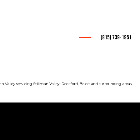
(815) 739-1951
king Services
ucking
pany
an Valley servicing Stillman Valley, Rockford, Beloit and surrounding areas