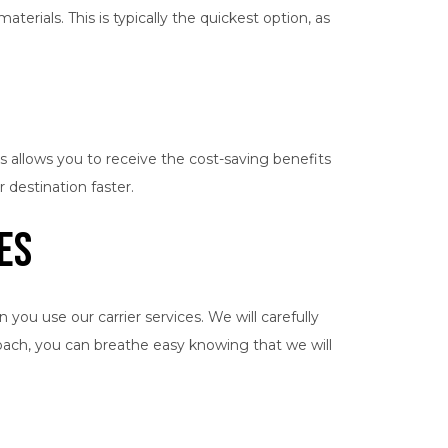
terials. This is typically the quickest option, as
is allows you to receive the cost-saving benefits
 destination faster.
es
ou use our carrier services. We will carefully
roach, you can breathe easy knowing that we will