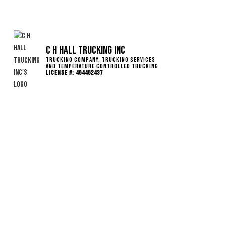
C H Hall Trucking INC
Trucking Company, Trucking Services
and Temperature Controlled Trucking
License #: 464462437