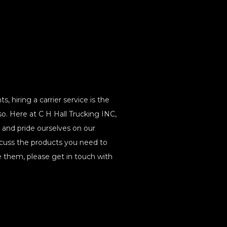
 hiring a carrier service is the
o. Here at C H Hall Trucking INC,
ng and pride ourselves on our
iscuss the products you need to
hem, please get in touch with