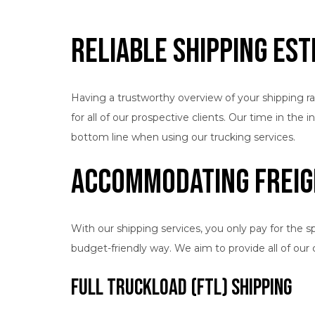
Reliable Shipping Es
Having a trustworthy overview of your shipping ra
for all of our prospective clients. Our time in th
bottom line when using our trucking services.
Accommodating Freig
With our shipping services, you only pay for the s
budget-friendly way. We aim to provide all of our
Full Truckload (FTL) Shipping