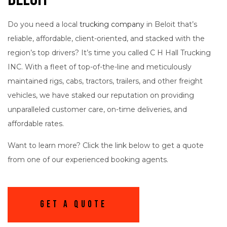
Do you need a local
trucking company
in Beloit that’s
reliable, affordable, client-oriented, and stacked with the
region’s top drivers? It’s time you called C H Hall Trucking
INC. With a fleet of top-of-the-line and meticulously
maintained rigs, cabs, tractors, trailers, and other freight
vehicles, we have staked our reputation on providing
unparalleled customer care, on-time deliveries, and
affordable rates.
Want to learn more? Click the link below to get a quote
from one of our experienced booking agents.
Get A Quote