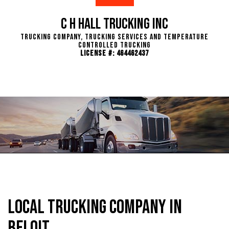
C H Hall Trucking INC
Trucking Company, Trucking Services and Temperature
Controlled Trucking
License #: 464462437
Local Trucking Company in
Beloit