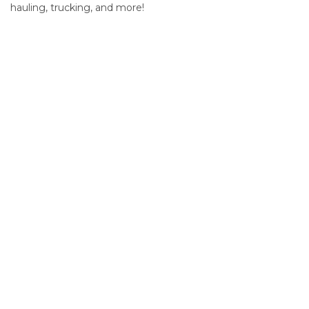
hauling, trucking, and more!