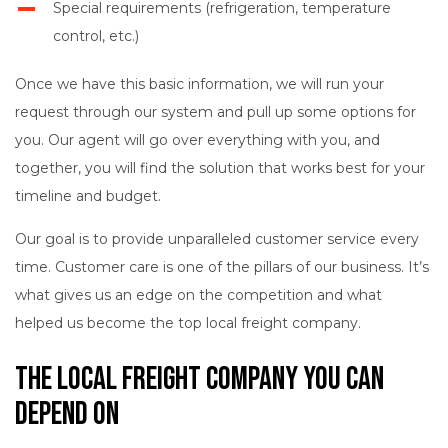
Special requirements (refrigeration, temperature
control, etc.)
Once we have this basic information, we will run your
request through our system and pull up some options for
you. Our agent will go over everything with you, and
together, you will find the solution that works best for your
timeline and budget.
Our goal is to provide unparalleled customer service every
time. Customer care is one of the pillars of our business. It’s
what gives us an edge on the competition and what
helped us become the top local freight company.
The Local Freight Company You Can
Depend On