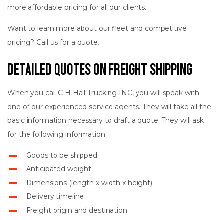
more affordable pricing for all our clients.
Want to learn more about our fleet and competitive
pricing? Call us for a quote.
Detailed Quotes on Freight Shipping
When you call C H Hall Trucking INC, you will speak with
one of our experienced service agents. They will take all the
basic information necessary to draft a quote. They will ask
for the following information:
Goods to be shipped
Anticipated weight
Dimensions (length x width x height)
Delivery timeline
Freight origin and destination