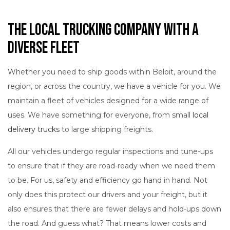
The Local Trucking Company with a
Diverse Fleet
Whether you need to ship goods within Beloit, around the
region, or across the country, we have a vehicle for you. We
maintain a fleet of vehicles designed for a wide range of
uses. We have something for everyone, from small
local
delivery trucks
to large shipping freights.
All our vehicles undergo regular inspections and tune-ups
to ensure that if they are road-ready when we need them
to be. For us, safety and efficiency go hand in hand. Not
only does this protect our drivers and your freight, but it
also ensures that there are fewer delays and hold-ups down
the road. And guess what? That means lower costs and