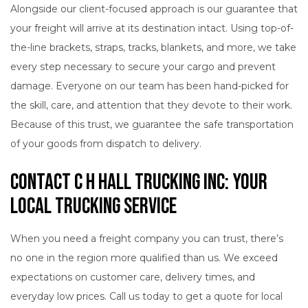
Alongside our client-focused approach is our guarantee that
your freight will arrive at its destination intact. Using top-of-
the-line brackets, straps, tracks, blankets, and more, we take
every step necessary to secure your cargo and prevent
damage. Everyone on our team has been hand-picked for
the skill, care, and attention that they devote to their work.
Because of this trust, we guarantee the safe transportation
of your goods from dispatch to delivery.
Contact C H Hall Trucking INC: Your
Local Trucking Service
When you need a freight company you can trust, there’s
no one in the region more qualified than us. We exceed
expectations on customer care, delivery times, and
everyday low prices. Call us today to get a quote for local