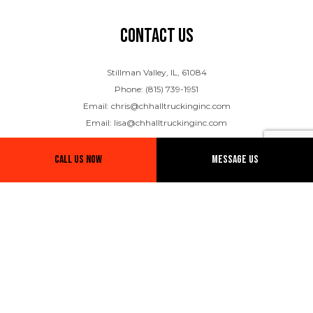
Contact Us
Stillman Valley, IL, 61084
Phone: (815) 739-1951
Email: chris@chhalltruckinginc.com
Email: lisa@chhalltruckinginc.com
Call Us Now
Message Us
Hours of Operation
Mon - Fri: 8:00AM - 5:00PM
Sat & Sun: Closed
Emergency Services Available